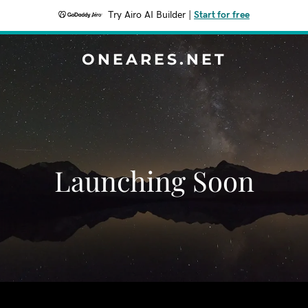
Try Airo AI Builder
|
Start for free
ONEARES.NET
Launching Soon