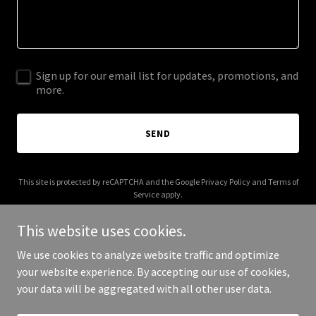
Sign up for our email list for updates, promotions, and
more.
SEND
This site is protected by reCAPTCHA and the Google
Privacy Policy
and
Terms of
Service
apply.
This website uses cookies.
We use cookies to analyze website traffic and optimize
your website experience. By accepting our use of cookies,
Copyright © 2025 oneares.net - All Rights Reserved.
your data will be aggregated with all other user data.
Powered by