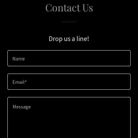
Contact Us
Drop us a line!
Name
Email*